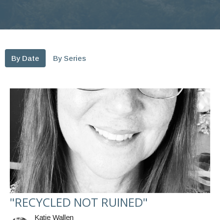
By Date
By Series
"RECYCLED NOT RUINED"
Katie Wallen