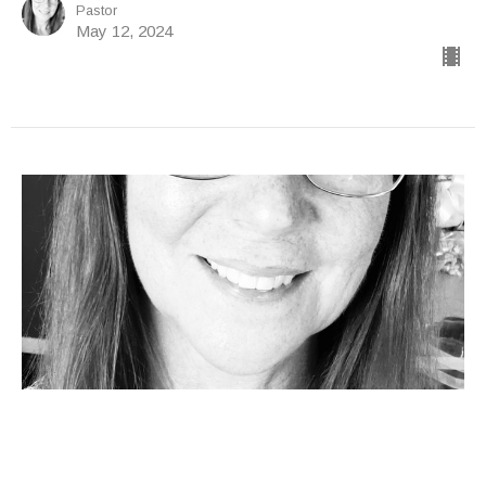
Pastor
May 12, 2024
"ZIP YOUR LIP"
Katie Wallen
Pastor