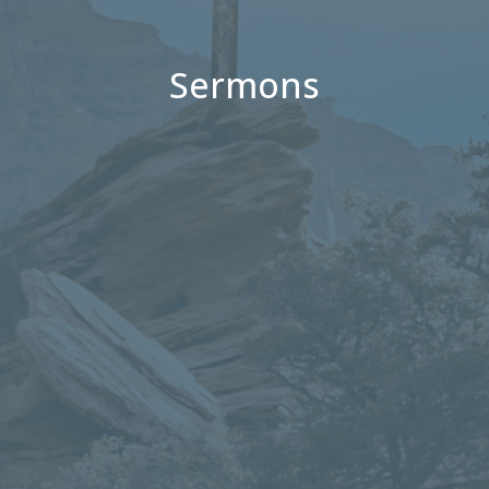
Sermons