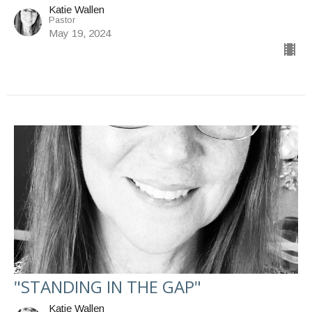
Katie Wallen
Pastor
May 19, 2024
"STANDING IN THE GAP"
Katie Wallen