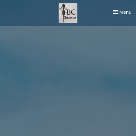
Toggle nav
Menu