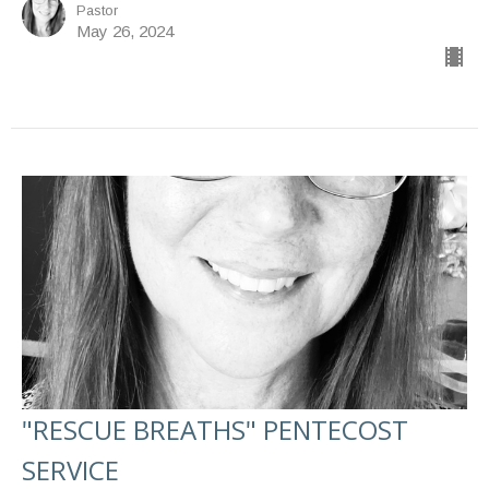
Pastor
May 26, 2024
"RESCUE BREATHS" PENTECOST
SERVICE