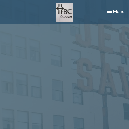
Toggle nav
Menu