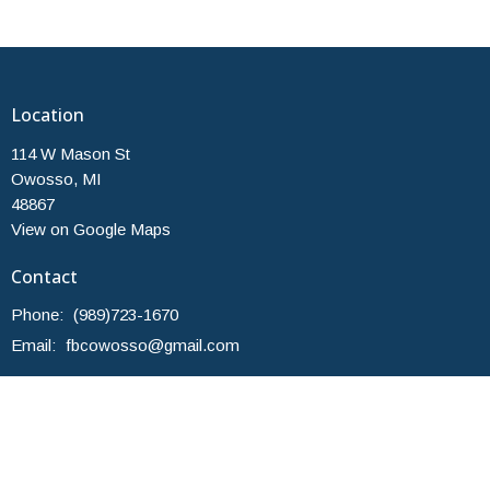
Location
114 W Mason St
Owosso, MI
48867
View on Google Maps
Contact
Phone:
(989)723-1670
Email
:
fbcowosso@gmail.com
Office Hours
Monday and Thursday 10am-2pm
Others by Appointment