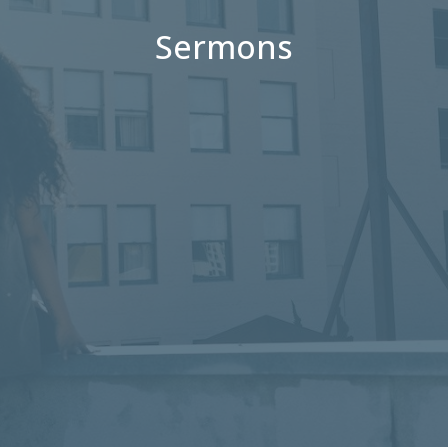
Sermons