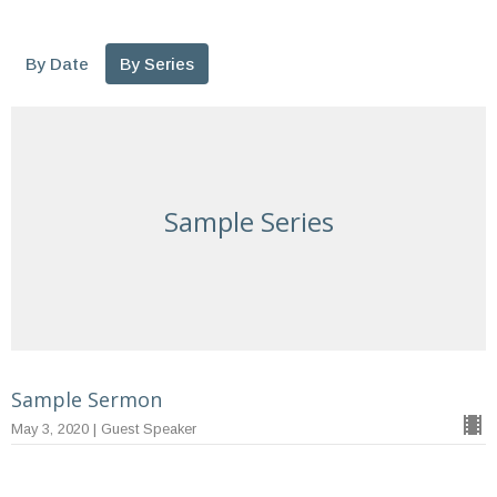
By Date
By Series
Sample Series
Sample Sermon
May 3, 2020 | Guest Speaker