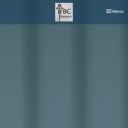
Toggle nav
Menu