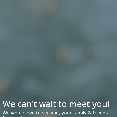
We can't wait to meet you!
We would love to see you, your family & friends