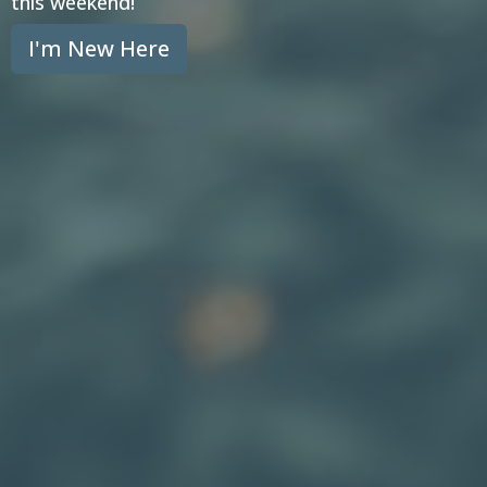
this weekend!
I'm New Here