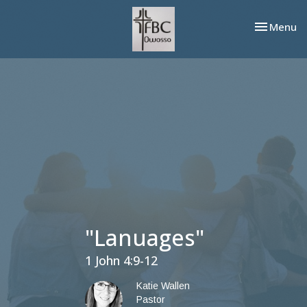
Toggle nav
Menu
"Lanuages"
1 John 4:9-12
Katie Wallen
Pastor