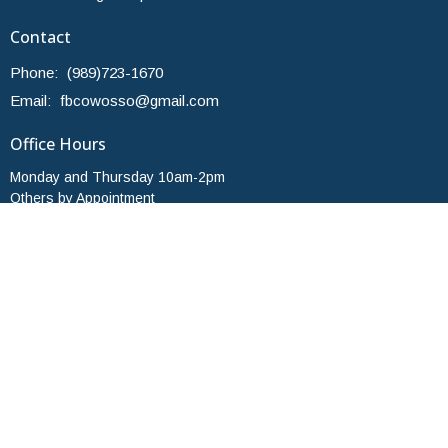
Contact
Phone:
(989)723-1670
Email
:
fbcowosso@gmail.com
Office Hours
Monday and Thursday 10am-2pm
Others by Appointment
© 2026 First Baptist Church of Owosso. All Rights Reserved. |
Login