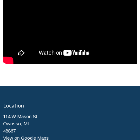
Location
114 W Mason St
Owosso, MI
48867
View on Google Maps