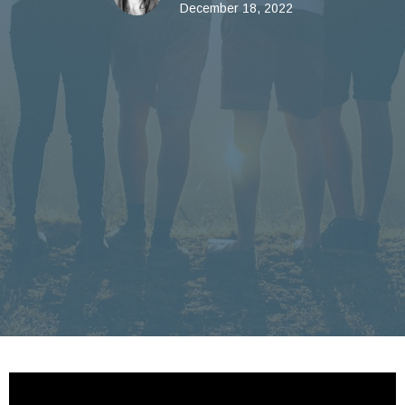
December 18, 2022