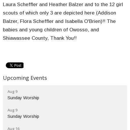
Laura Scheffler and Heather Balzer and to the 12 girl
scouts of which only 3 are depicted here (Addison
Balzer, Flora Scheffler and Isabella O'Brien)!! The
babies and young children of Owosso, and
Shiawassee County, Thank You!!
Upcoming Events
Aug 9
Sunday Worship
Aug 9
Sunday Worship
Aug 16