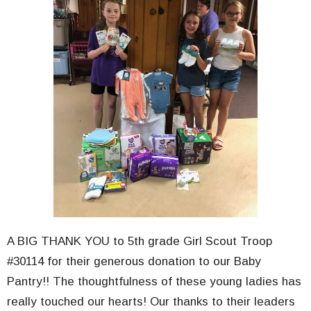
A BIG THANK YOU to 5th grade Girl Scout Troop
#30114 for their generous donation to our Baby
Pantry!! The thoughtfulness of these young ladies has
really touched our hearts! Our thanks to their leaders