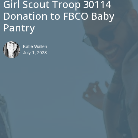
Girl Scout Troop 30114
Donation to FBCO Baby
Pantry
Katie Wallen
July 1, 2023