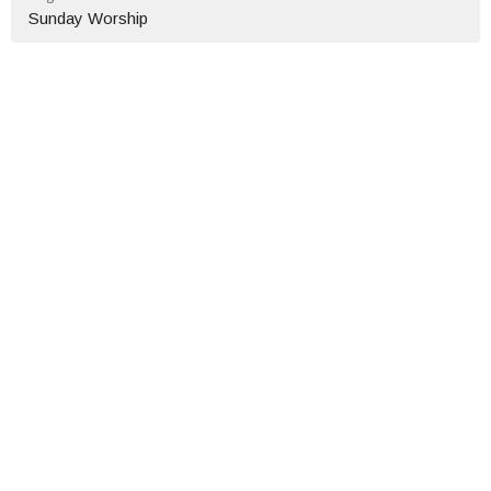
Sunday Worship
Location
114 W Mason St
Owosso, MI
48867
View on Google Maps
Contact
Phone:
(989)723-1670
Email
:
fbcowosso@gmail.com
Office Hours